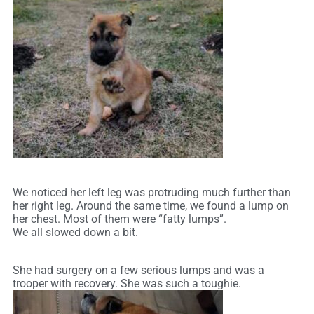
We noticed her left leg was protruding much further than
her right leg. Around the same time, we found a lump on
her chest. Most of them were “fatty lumps”.
We all slowed down a bit.
She had surgery on a few serious lumps and was a
trooper with recovery. She was such a toughie.