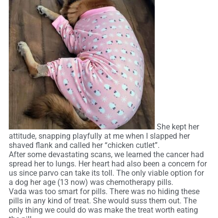
She kept her
attitude, snapping playfully at me when I slapped her
shaved flank and called her “chicken cutlet”.
After some devastating scans, we learned the cancer had
spread her to lungs. Her heart had also been a concern for
us since parvo can take its toll. The only viable option for
a dog her age (13 now) was chemotherapy pills.
Vada was too smart for pills. There was no hiding these
pills in any kind of treat. She would suss them out. The
only thing we could do was make the treat worth eating