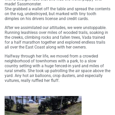
made! Sassmonster.
She grabbed a wallet off the table and spread the contents
on the rug, undestroyed, but marked with tiny tooth
dimples on his drivers license and credit cards.
After we assimilated our attitudes, we were unstoppable.
Running leashless over miles of wooded trails, soaking in
the creeks, climbing rocks and fallen trees, Vada trained
for a half marathon together and explored endless trails
all over the East Coast along with her owners.
Halfway through her life, we moved from a crowded
neighborhood of townhomes with a park, to a slow
country setting with a huge fenced-in yard and miles of
rural smells. She took up patrolling the air space above the
yard. Any hot air balloons, crop dusters, and especially
vultures, really ruffled her fluff.