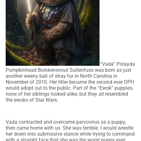
“Vada” Potayda
Pumpkinhead Boinkensnout Sultenfuss was born as just
another weeny ball of stray fur in North Carolina in
November of 2010. Her litter became the second ever OPH
would adopt out to the public. Part of the “Ewok” puppies,
none of her siblings looked alike, but they all resembled
the ewoks of Star Wars.
Vada contracted and overcame parvovirus as a puppy,
then came home with us. She was terrible. I would wrestle
her down into submissive stance while trying to command
with a straight face that she was the worst puppy ever