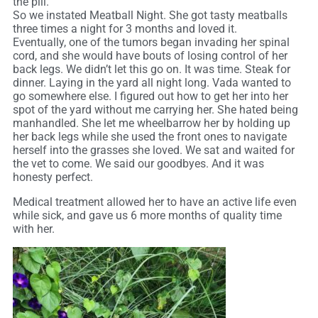
the pill.
So we instated Meatball Night. She got tasty meatballs
three times a night for 3 months and loved it.
Eventually, one of the tumors began invading her spinal
cord, and she would have bouts of losing control of her
back legs. We didn’t let this go on. It was time. Steak for
dinner. Laying in the yard all night long. Vada wanted to
go somewhere else. I figured out how to get her into her
spot of the yard without me carrying her. She hated being
manhandled. She let me wheelbarrow her by holding up
her back legs while she used the front ones to navigate
herself into the grasses she loved. We sat and waited for
the vet to come. We said our goodbyes. And it was
honesty perfect.
Medical treatment allowed her to have an active life even
while sick, and gave us 6 more months of quality time
with her.