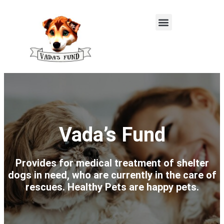
Vada’s Fund
Provides for medical treatment of shelter
dogs in need, who are currently in the care of
rescues. Healthy Pets are happy pets.