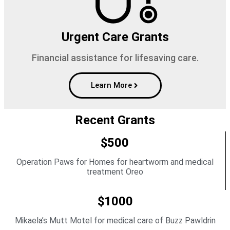
Urgent Care Grants
Financial assistance for lifesaving care.
Learn More
Recent Grants
$500
Operation Paws for Homes for heartworm and medical
treatment Oreo
$1000
Mikaela’s Mutt Motel for medical care of Buzz Pawldrin