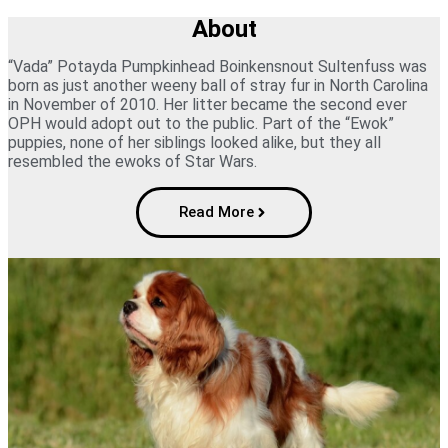
About
“Vada” Potayda Pumpkinhead Boinkensnout Sultenfuss was
born as just another weeny ball of stray fur in North Carolina
in November of 2010. Her litter became the second ever
OPH would adopt out to the public. Part of the “Ewok”
puppies, none of her siblings looked alike, but they all
resembled the ewoks of Star Wars.
Read More