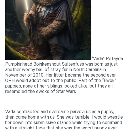
“Vada” Potayda
Pumpkinhead Boinkensnout Sultenfuss was born as just
another weeny ball of stray fur in North Carolina in
November of 2010. Her litter became the second ever
OPH would adopt out to the public. Part of the “Ewok”
puppies, none of her siblings looked alike, but they all
resembled the ewoks of Star Wars.
Vada contracted and overcame parvovirus as a puppy,
then came home with us. She was terrible. I would wrestle
her down into submissive stance while trying to command
with a straight face that she was the worst puppy ever