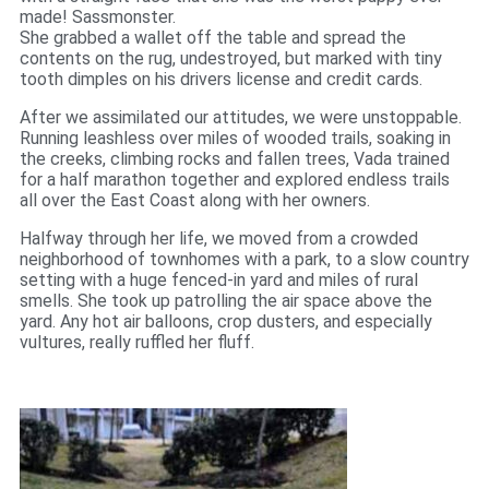
made! Sassmonster.
She grabbed a wallet off the table and spread the
contents on the rug, undestroyed, but marked with tiny
tooth dimples on his drivers license and credit cards.
After we assimilated our attitudes, we were unstoppable.
Running leashless over miles of wooded trails, soaking in
the creeks, climbing rocks and fallen trees, Vada trained
for a half marathon together and explored endless trails
all over the East Coast along with her owners.
Halfway through her life, we moved from a crowded
neighborhood of townhomes with a park, to a slow country
setting with a huge fenced-in yard and miles of rural
smells. She took up patrolling the air space above the
yard. Any hot air balloons, crop dusters, and especially
vultures, really ruffled her fluff.