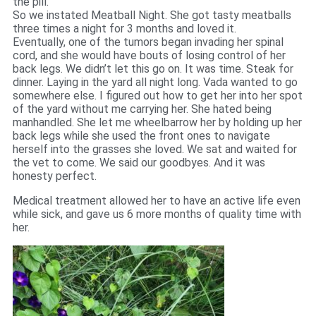
the pill.
So we instated Meatball Night. She got tasty meatballs
three times a night for 3 months and loved it.
Eventually, one of the tumors began invading her spinal
cord, and she would have bouts of losing control of her
back legs. We didn’t let this go on. It was time. Steak for
dinner. Laying in the yard all night long. Vada wanted to go
somewhere else. I figured out how to get her into her spot
of the yard without me carrying her. She hated being
manhandled. She let me wheelbarrow her by holding up her
back legs while she used the front ones to navigate
herself into the grasses she loved. We sat and waited for
the vet to come. We said our goodbyes. And it was
honesty perfect.
Medical treatment allowed her to have an active life even
while sick, and gave us 6 more months of quality time with
her.