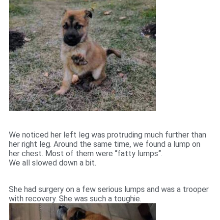
We noticed her left leg was protruding much further than
her right leg. Around the same time, we found a lump on
her chest. Most of them were “fatty lumps”.
We all slowed down a bit.
She had surgery on a few serious lumps and was a trooper
with recovery. She was such a toughie.