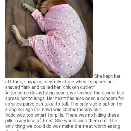
She kept her
attitude, snapping playfully at me when I slapped her
shaved flank and called her “chicken cutlet”.
After some devastating scans, we learned the cancer had
spread her to lungs. Her heart had also been a concern for
us since parvo can take its toll. The only viable option for
a dog her age (13 now) was chemotherapy pills.
Vada was too smart for pills. There was no hiding these
pills in any kind of treat. She would suss them out. The
only thing we could do was make the treat worth eating