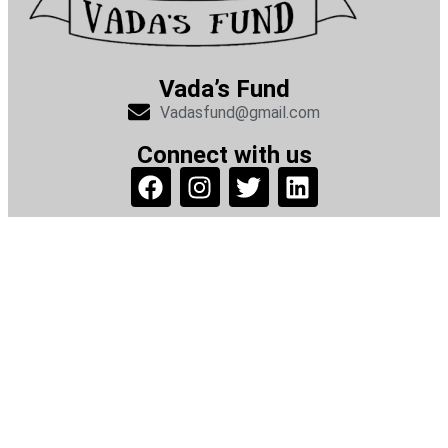
Vada’s Fund
Vadasfund@gmail.com
Connect with us