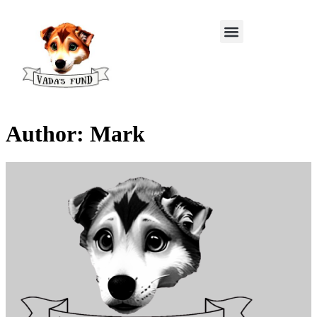
Author:
Mark